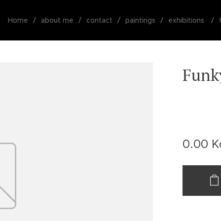
Home
about me
contact
paintings
exhibitions
Funk
0.00
K