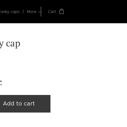
funky caps
More
Cart
y cap
č
Add to cart