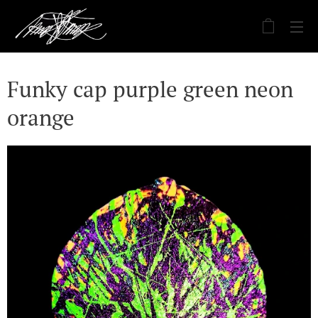
Funky cap purple green neon
orange